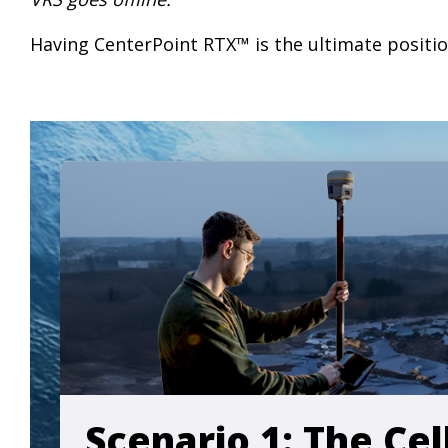
Having CenterPoint RTX™ is the ultimate positio
Scenario 1: The Ce