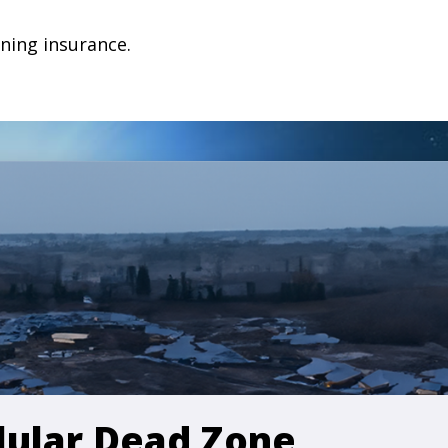
ning insurance.
llular Dead Zone