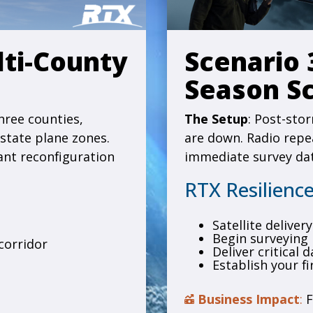
lti-County
Scenario 
Season S
hree counties,
The Setup
: Post-sto
 state plane zones.
are down. Radio repea
ant reconfiguration
immediate survey dat
RTX Resilience
Satellite delive
Begin surveying
corridor
Deliver critical 
Establish your fi
Business Impact
:
F