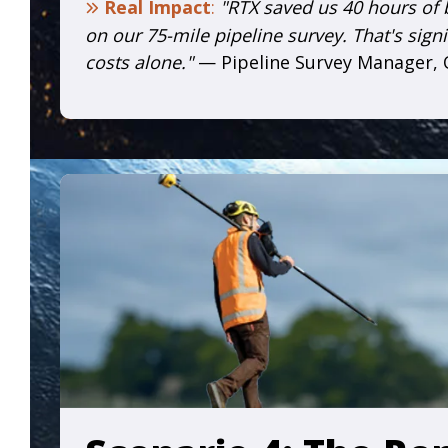
Real Impact
:
"RTX saved us 40 hours of
on our 75-mile pipeline survey. That's signi
costs alone."
— Pipeline Survey Manager,