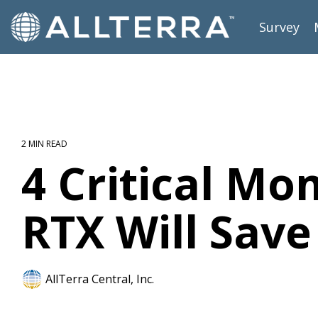
Skip
to
Survey
the
main
content.
2 MIN READ
4 Critical M
RTX Will Sav
AllTerra Central, Inc.
Survey
RTX