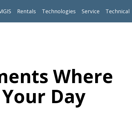
MGIS
Rentals
Technologies
Service
Technical
oments Where
e Your Day