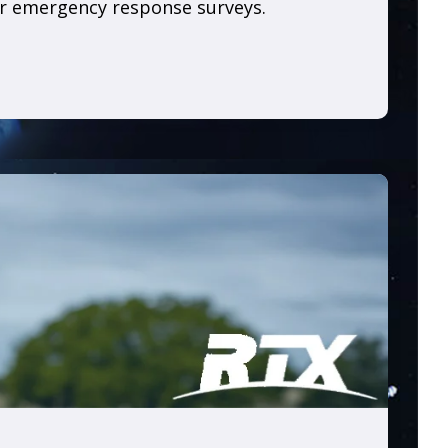
or emergency response surveys.