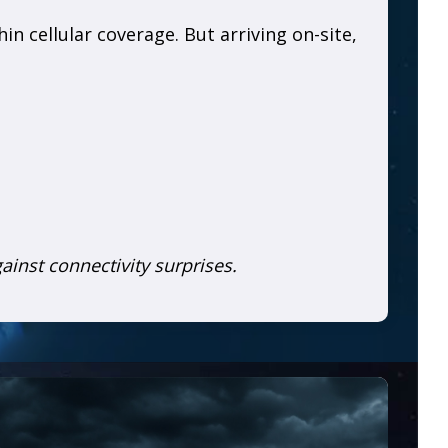
n cellular coverage. But arriving on-site,
gainst connectivity surprises.