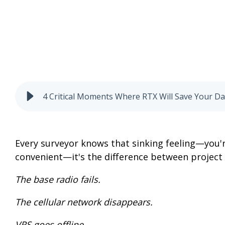
4 Critical Moments Where RTX Will Save Your D
Every surveyor knows that sinking feeling—you'r
convenient—it's the difference between project 
The base radio fails.
The cellular network disappears.
VRS goes offline.