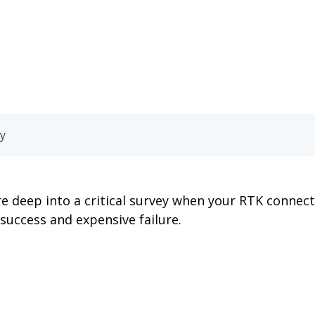
ay
e deep into a critical survey when your RTK connect
success and expensive failure.