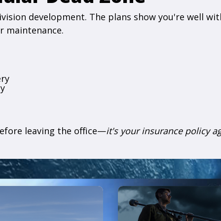
ivision development. The plans show you're well withi
or maintenance.
ery
cy
efore leaving the office—
it's your insurance policy a