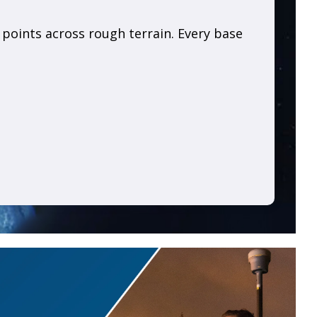
l points across rough terrain. Every base