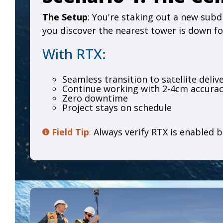
The Setup
: You're staking out a new subd
you discover the nearest tower is down f
With RTX:
Seamless transition to satellite deliv
Continue working with 2-4cm accura
Zero downtime
Project stays on schedule
Field Tip
:
Always verify RTX is enabled b