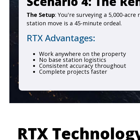
Scenario 4: The R
The Setup
: You're surveying a 5,000-acre
station move is a 45-minute ordeal.
RTX Advantages:
Work anywhere on the property
No base station logistics
Consistent accuracy throughout
Complete projects faster
RTX Technolog