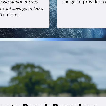
 base station moves
the go-to provider f
ficant savings in labor
 Oklahoma