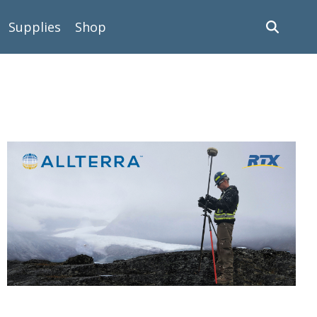
Supplies
Shop