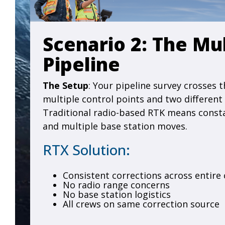
Scenario 2: The Mu
Pipeline
The Setup
: Your pipeline survey crosses t
multiple control points and two different
Traditional radio-based RTK means const
and multiple base station moves.
RTX Solution:
Consistent corrections across entire 
No radio range concerns
No base station logistics
All crews on same correction source