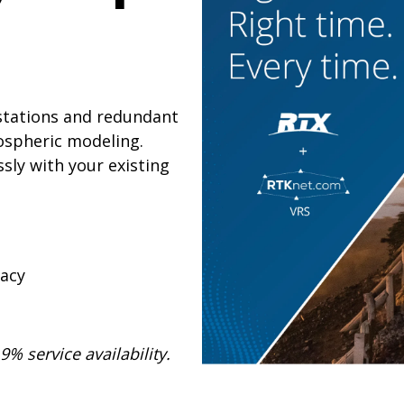
 stations and redundant
ospheric modeling.
sly with your existing
racy
% service availability.