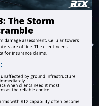
3: The Storm
cramble
rm damage assessment. Cellular towers
ters are offline. The client needs
a for insurance claims.
:
ry unaffected by ground infrastructure
 immediately
data when clients need it most
rm as the reliable choice
irms with RTX capability often become