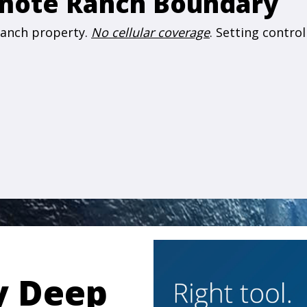
emote Ranch Boundary
 ranch property.
No cellular coverage
. Setting contro
y Deep