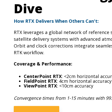
Dive
How RTX Delivers When Others Can't:
RTX leverages a global network of reference
satellite delivery systems with advanced atm
Orbit and clock corrections integrate seamles
RTK workflow.
Coverage & Performance:
CenterPoint RTX
: <2cm horizontal accu
FieldPoint RTX
: 4cm horizontal accuracy
ViewPoint RTX
: <10cm accuracy
Convergence times from 1-15 minutes with 99.9