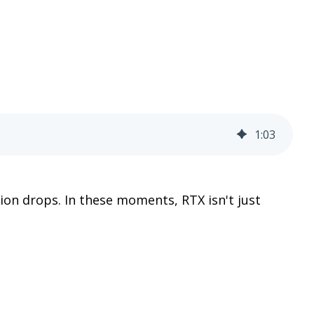
1
:
03
ion drops. In these moments, RTX isn't just