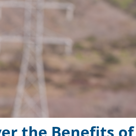
er the Benefits of