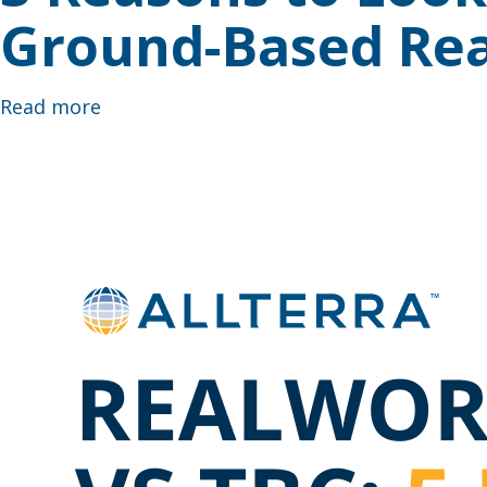
Ground-Based Rea
Read more