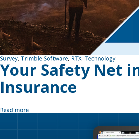
Survey
,
Trimble Software
,
RTX
,
Technology
Your Safety Net in
Insurance
Never Let Dead Zones Stop Your Progress Picture thi
Read more