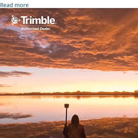
Read more