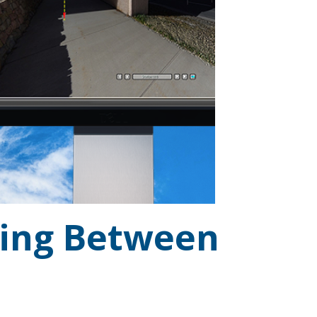
sing Between
..