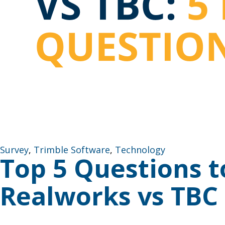
Survey
,
Trimble Software
,
Technology
Top 5 Questions 
Realworks vs TBC
How to Decide (And Why Many Firms Use Both) Choosi