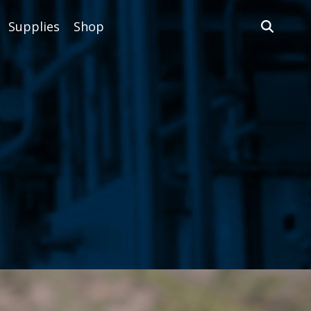
Supplies
Shop