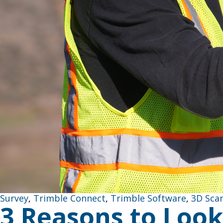
Survey
,
Trimble Connect
,
Trimble Software
,
3D Sca
3 Reasons to Look 