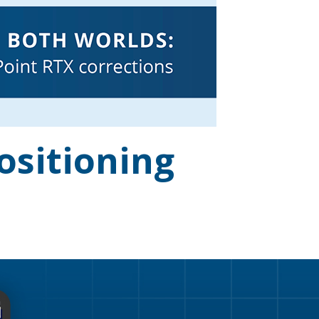
ositioning