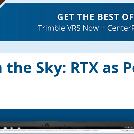
 the Sky: RTX as P
s: You’re three hours into a boundary survey on a...