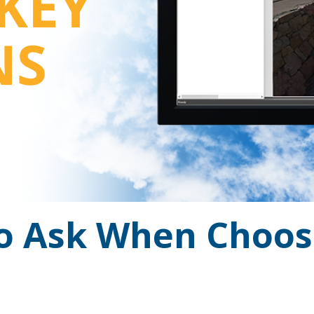
to Ask When Choo
ng the right platform doesn’t have to be an all-or.