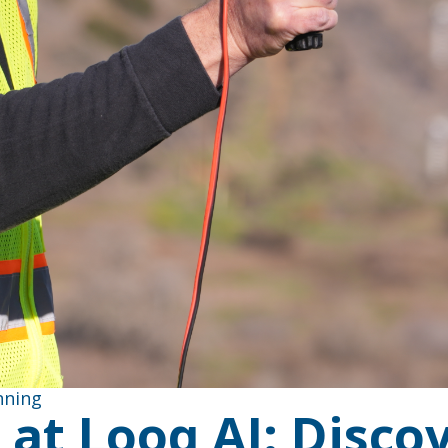
nning
at Looq AI: Discov