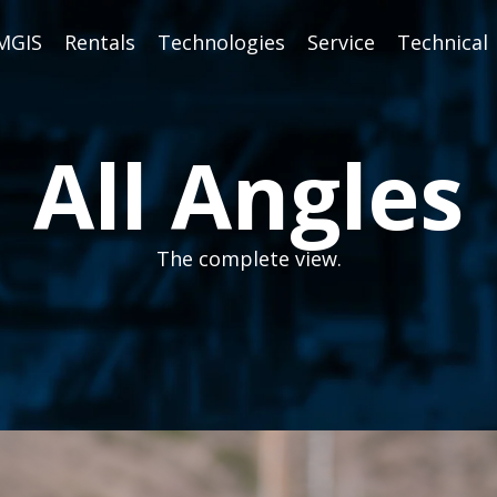
MGIS
Rentals
Technologies
Service
Technical
All Angles
The complete view.