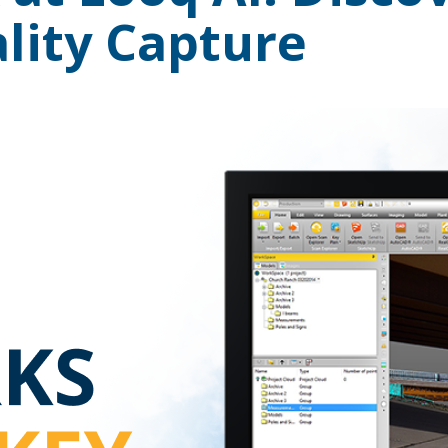
lity Capture